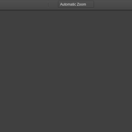
Zoom
Zoom
Out
In